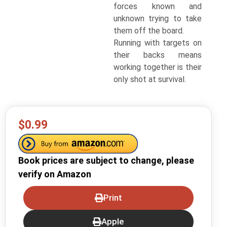
forces known and
unknown trying to take
them off the board.
Running with targets on
their backs means
working together is their
only shot at survival.
$0.99
Book prices are subject to change, please
verify on Amazon
Print
Apple