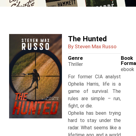
The Hunted
By Steven Max Russo
Genre
Book
Forma
Thriller
ebook
For former CIA analyst
Ophelia Harris, life is a
game of survival. The
rules are simple – run,
fight, or die.
Ophelia has been trying
hard to stay under the
radar. What seems like a
lifetime ago and a world