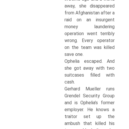
away, she disappeared
from Afghanistan after a
raid on an insurgent
money laundering
operation went terribly
wrong. Every operator
on the team was killed
save one.
Ophelia escaped. And
she got away with two
suitcases filled with
cash.
Gerhard Mueller runs
Grendel Security Group
and is Ophelia’s former
employer. He knows a
traitor set up the
ambush that killed his