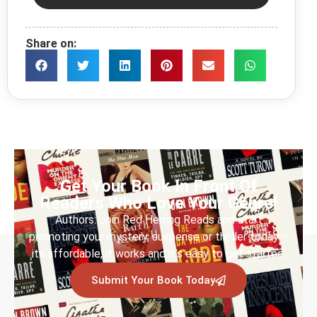
Share on:
Get Your Book In Front Of
Readers Who Love Your Genre!
Authors: Join Red Herring Reads and start
promoting your mystery, suspense or thriller today –
its affordable, it works and it’s easy to get started.
Submit Your Book Today