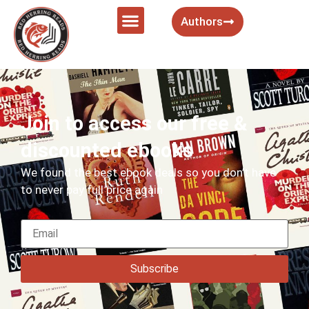
Authors
Join to access our free &
discounted ebooks
We found the best ebook deals so you don’t have
to never pay full price again
Subscribe