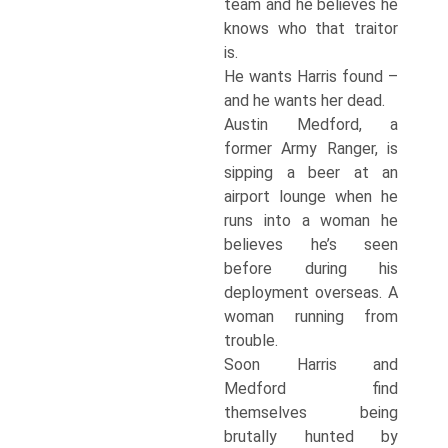
team and he believes he
knows who that traitor
is.
He wants Harris found –
and he wants her dead.
Austin Medford, a
former Army Ranger, is
sipping a beer at an
airport lounge when he
runs into a woman he
believes he’s seen
before during his
deployment overseas. A
woman running from
trouble.
Soon Harris and
Medford find
themselves being
brutally hunted by