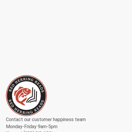
Contact our customer happiness team
Monday-Friday 9am-5pm