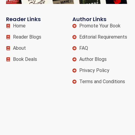
Reader Links
Author Links
Home
Promote Your Book
Reader Blogs
Editorial Requirements
About
FAQ
Book Deals
Author Blogs
Privacy Policy
Terms and Conditions