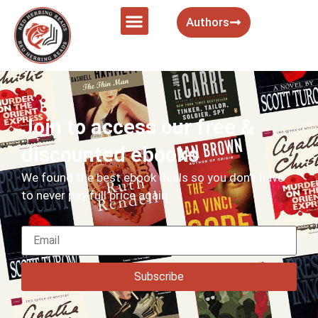
Authors
Join to access our free &
discounted ebooks
We found the best ebook deals so you don’t have
to never pay full price again
Subscribe