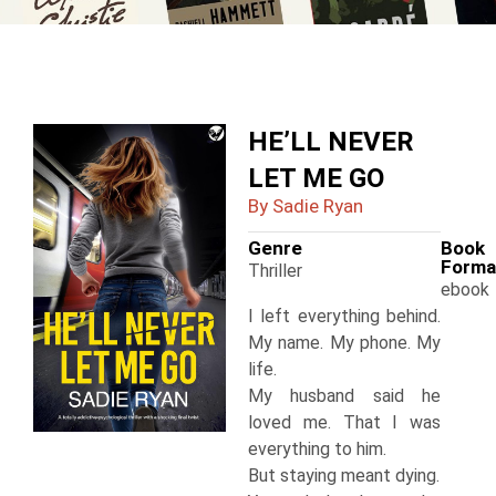
HE’LL NEVER
LET ME GO
By Sadie Ryan
Genre
Book
Forma
Thriller
ebook
I left everything behind.
My name. My phone. My
life.
My husband said he
loved me. That I was
everything to him.
But staying meant dying.