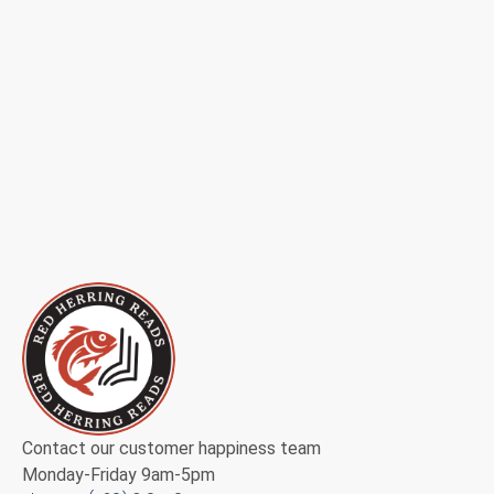
Contact our customer happiness team
Monday-Friday 9am-5pm