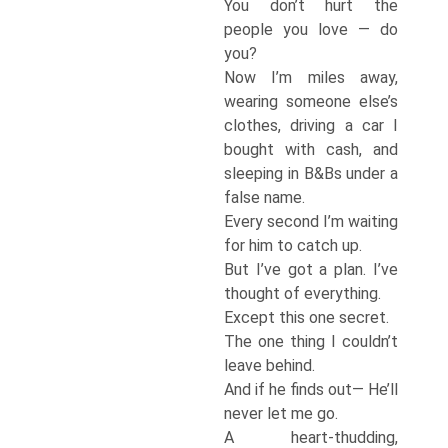
You don’t hurt the
people you love — do
you?
Now I’m miles away,
wearing someone else’s
clothes, driving a car I
bought with cash, and
sleeping in B&Bs under a
false name.
Every second I’m waiting
for him to catch up.
But I’ve got a plan. I’ve
thought of everything.
Except this one secret.
The one thing I couldn’t
leave behind.
And if he finds out— He’ll
never let me go.
A heart-thudding,