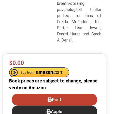
breath-stealing
psychological thriller
perfect for fans of
Freida McFadden, K.L.
Slater, Lisa Jewell,
Daniel Hurst and Sarah
A. Denzil.
$0.00
Book prices are subject to change, please
verify on Amazon
Print
Apple