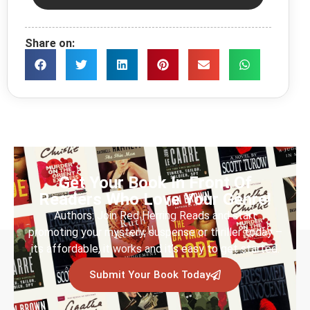
Share on:
Get Your Book In Front Of
Readers Who Love Your Genre!
Authors: Join Red Herring Reads and start
promoting your mystery, suspense or thriller today –
its affordable, it works and it’s easy to get started.
Submit Your Book Today