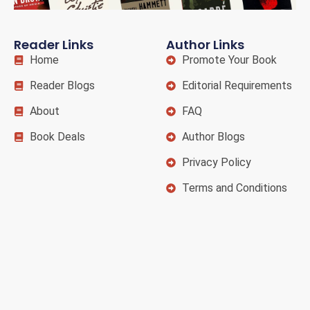
Reader Links
Author Links
Home
Promote Your Book
Reader Blogs
Editorial Requirements
About
FAQ
Book Deals
Author Blogs
Privacy Policy
Terms and Conditions