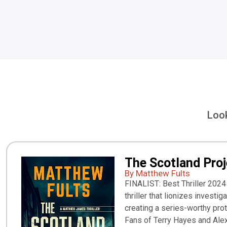
Look
The Scotland Proj
By Matthew Fults
FINALIST: Best Thriller 2024
thriller that lionizes investig
creating a series-worthy pro
Fans of Terry Hayes and Alex