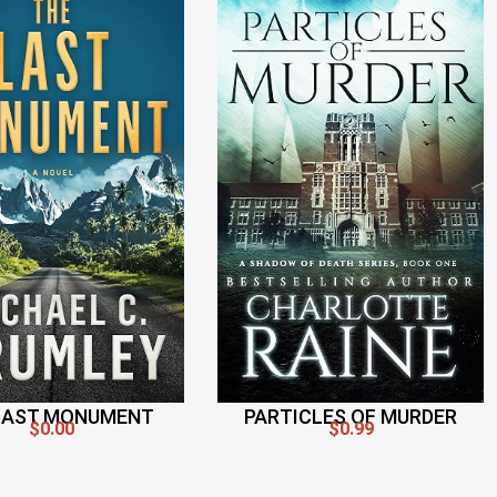
LAST MONUMENT
PARTICLES OF MURDER
$0.00
$0.99