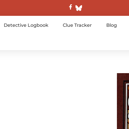
Detective Logbook
Clue Tracker
Blog