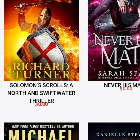
SOLOMON’S SCROLLS: A
NEVER HIS M
$0.00
NORTH AND SWIFTWATER
THRILLER
$0.00