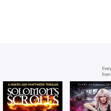
Every
from 