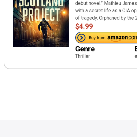
debut novel.” Mathieu James,
with a secret life as a CIA op
of tragedy. Orphaned by the 
$4.99
Genre
Thriller