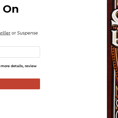
s On
riller
or
Suspense
more details, review