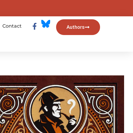
Contact
Authors