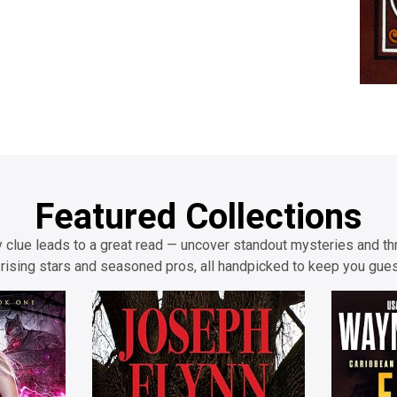
Featured Collections
 clue leads to a great read — uncover standout mysteries and thr
rising stars and seasoned pros, all handpicked to keep you gue