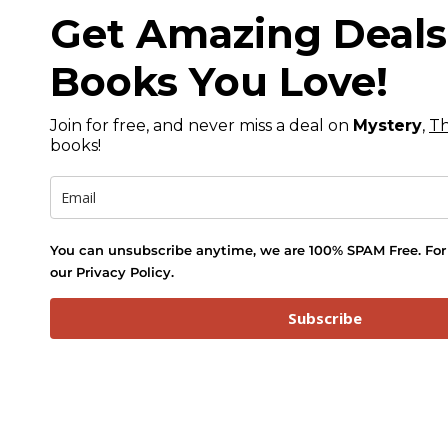
Get Amazing Deal
Books You Love!
Join for free, and never miss a deal on
Mystery
,
Th
books!
You can unsubscribe anytime, we are 100% SPAM Free. For 
our Privacy Policy.
Subscribe