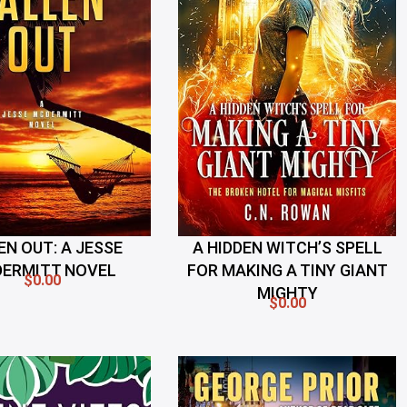
EN OUT: A JESSE
A HIDDEN WITCH’S SPELL
ERMITT NOVEL
FOR MAKING A TINY GIANT
$0.00
MIGHTY
$0.00