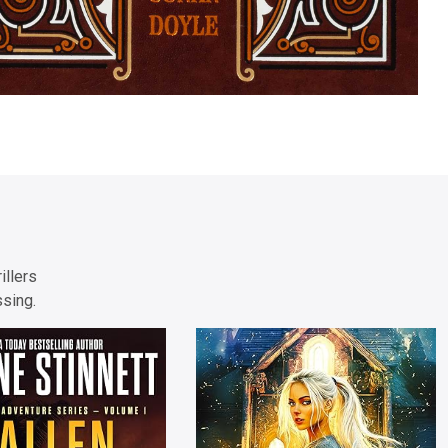
illers
ssing.