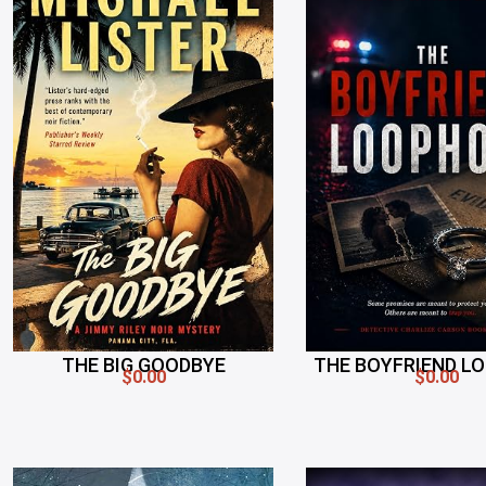
THE BIG GOODBYE
THE BOYFRIEND L
$0.00
$0.00