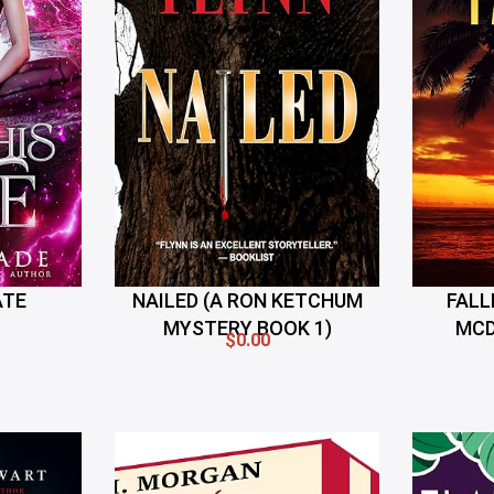
ATE
NAILED (A RON KETCHUM
FALL
MYSTERY BOOK 1)
MCD
$0.00