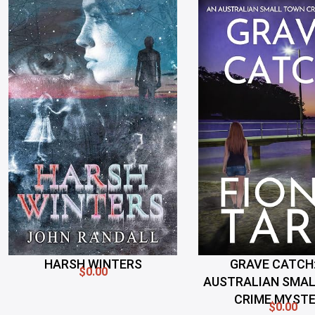
HARSH WINTERS
GRAVE CATCH:
$0.00
AUSTRALIAN SMA
CRIME MYST
$0.00