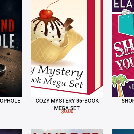
OOPHOLE
COZY MYSTERY 35-BOOK
SHOP
MEGA SET
$0.00