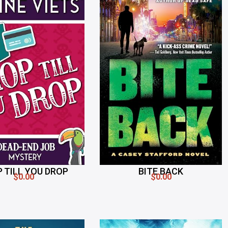
 TILL YOU DROP
BITE BACK
$0.00
$0.00