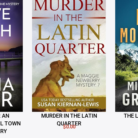
 AN
MURDER IN THE LATIN
THE 
LL TOWN
QUARTER
$0.00
ERY