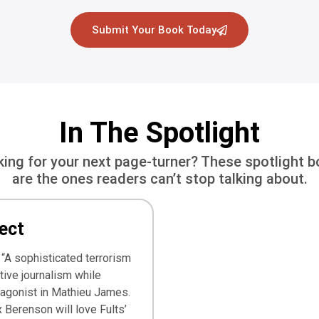
Submit Your Book Today
In The Spotlight
ing for your next page-turner? These spotlight 
are the ones readers can’t stop talking about.
ect
 “A sophisticated terrorism
ative journalism while
tagonist in Mathieu James.
 Berenson will love Fults’