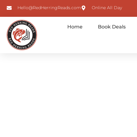
Hello@RedHerringReads.com
Online All Day
Home
Book Deals