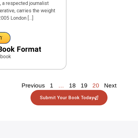
 a respected journalist
erative, carries the weight
2005 London […]
Book Format
ebook
Previous
1
…
18
19
20
Next
Submit Your Book Today