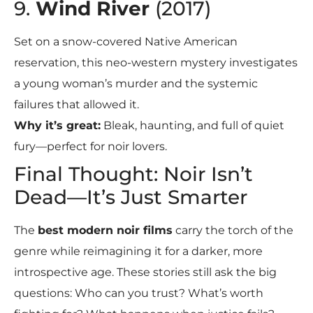
9.
Wind River
(2017)
Set on a snow-covered Native American
reservation, this neo-western mystery investigates
a young woman’s murder and the systemic
failures that allowed it.
Why it’s great:
Bleak, haunting, and full of quiet
fury—perfect for noir lovers.
Final Thought: Noir Isn’t
Dead—It’s Just Smarter
The
best modern noir films
carry the torch of the
genre while reimagining it for a darker, more
introspective age. These stories still ask the big
questions: Who can you trust? What’s worth