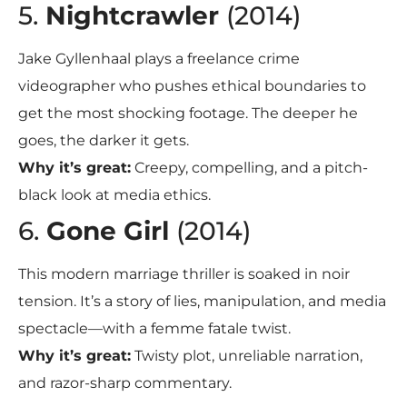
5.
Nightcrawler
(2014)
Jake Gyllenhaal plays a freelance crime
videographer who pushes ethical boundaries to
get the most shocking footage. The deeper he
goes, the darker it gets.
Why it’s great:
Creepy, compelling, and a pitch-
black look at media ethics.
6.
Gone Girl
(2014)
This modern marriage thriller is soaked in noir
tension. It’s a story of lies, manipulation, and media
spectacle—with a femme fatale twist.
Why it’s great:
Twisty plot, unreliable narration,
and razor-sharp commentary.