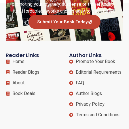
promoting your mystery, suspense or thriller today –
its affordable, it works and it’s easy to get started.
Submit Your Book Today
Reader Links
Author Links
Home
Promote Your Book
Reader Blogs
Editorial Requirements
About
FAQ
Book Deals
Author Blogs
Privacy Policy
Terms and Conditions