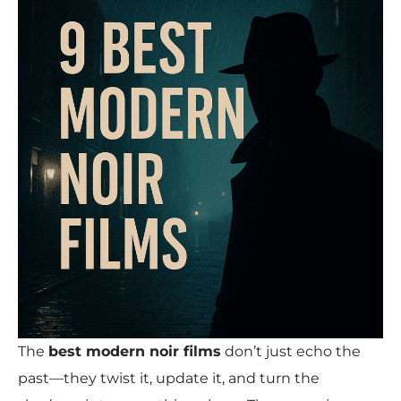
The
best modern noir films
don’t just echo the
past—they twist it, update it, and turn the