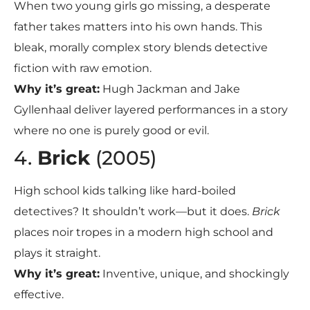
When two young girls go missing, a desperate
father takes matters into his own hands. This
bleak, morally complex story blends detective
fiction with raw emotion.
Why it’s great:
Hugh Jackman and Jake
Gyllenhaal deliver layered performances in a story
where no one is purely good or evil.
4.
Brick
(2005)
High school kids talking like hard-boiled
detectives? It shouldn’t work—but it does.
Brick
places noir tropes in a modern high school and
plays it straight.
Why it’s great:
Inventive, unique, and shockingly
effective.