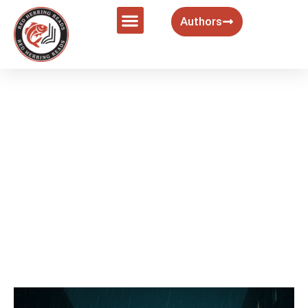
Authors
9 Best Modern Noir Films That
Redefine the Genre