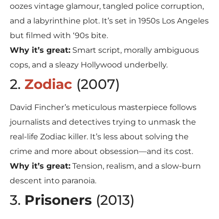
oozes vintage glamour, tangled police corruption,
and a labyrinthine plot. It’s set in 1950s Los Angeles
but filmed with ‘90s bite.
Why it’s great:
Smart script, morally ambiguous
cops, and a sleazy Hollywood underbelly.
2.
Zodiac
(2007)
David Fincher’s meticulous masterpiece follows
journalists and detectives trying to unmask the
real-life Zodiac killer. It’s less about solving the
crime and more about obsession—and its cost.
Why it’s great:
Tension, realism, and a slow-burn
descent into paranoia.
3.
Prisoners
(2013)