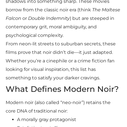
shadows into something sharp. These movies
borrow from the classic noir era (think
The Maltese
Falcon
or
Double Indemnity
) but are steeped in
contemporary grit, moral ambiguity, and
psychological complexity.
From neon-lit streets to suburban secrets, these
films prove that noir didn’t die—it just adapted.
Whether you’re a cinephile or a crime fiction fan
looking for visual inspiration, this list has
something to satisfy your darker cravings.
What Defines Modern Noir?
Modern noir (also called “neo-noir”) retains the
core DNA of traditional noir:
A morally gray protagonist