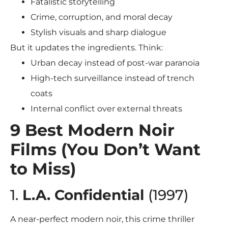
Fatalistic storytelling
Crime, corruption, and moral decay
Stylish visuals and sharp dialogue
But it updates the ingredients. Think:
Urban decay instead of post-war paranoia
High-tech surveillance instead of trench
coats
Internal conflict over external threats
9 Best Modern Noir
Films (You Don’t Want
to Miss)
1.
L.A. Confidential
(1997)
A near-perfect modern noir, this crime thriller