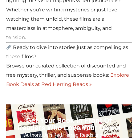
fighting for? What happens when justice fails?
Whether you’re writing mysteries or just love
watching them unfold, these films are a
masterclass in atmosphere, ambiguity, and
tension.
Ready to dive into stories just as compelling as
these films?
Browse our curated collection of discounted and
free mystery, thriller, and suspense books:
Explore
Book Deals at Red Herring Reads »
Get Your Book In Front Of
Readers Who Love Your Genre!
Authors: Join Red Herring Reads and start