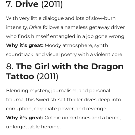
7.
Drive
(2011)
With very little dialogue and lots of slow-burn
intensity,
Drive
follows a nameless getaway driver
who finds himself entangled in a job gone wrong.
Why it’s great:
Moody atmosphere, synth
soundtrack, and visual poetry with a violent core.
8.
The Girl with the Dragon
Tattoo
(2011)
Blending mystery, journalism, and personal
trauma, this Swedish-set thriller dives deep into
corruption, corporate power, and revenge.
Why it’s great:
Gothic undertones and a fierce,
unforgettable heroine.